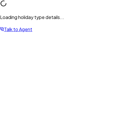
Loading holiday type details...
Talk to Agent